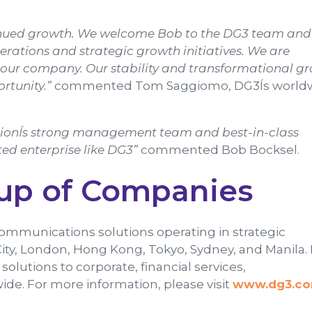
ntinued growth. We welcome Bob to the DG3 team and
perations and strategic growth initiatives. We are
in our company. Our stability and transformational g
rtunity.”
commented Tom Saggiomo, DG3Ís world
ationÍs strong management team and best-in-class
ed enterprise like DG3”
commented Bob Bocksel.
up of Companies
communications solutions operating in strategic
ity, London, Hong Kong, Tokyo, Sydney, and Manila.
utions to corporate, financial services,
de. For more information, please visit
www.dg3.c