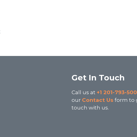
t
Get In Touch
3
Call us at
+1 201-793-50
our
Contact Us
form to 
touch with us.