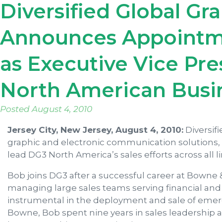
Diversified Global Gr
Announces Appointme
as Executive Vice Pres
North American Busi
Posted
August 4, 2010
Jersey City, New Jersey, August 4, 2010:
Diversif
graphic and electronic communication solutions
lead DG3 North America’s sales efforts across all l
Bob joins DG3 after a successful career at Bowne &
managing large sales teams serving financial and 
instrumental in the deployment and sale of emerg
Bowne, Bob spent nine years in sales leadership 