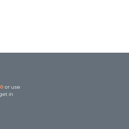
00
or use
get in