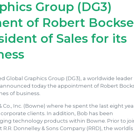
aphics Group (DG3)
nt of Robert Bockse
ident of Sales for its
ness
ied Global Graphics Group (DG3), a worldwide leader 
, announced today the appointment of Robert Bocks
ines of business.
 Co., Inc. (Bowne) where he spent the last eight yea
corporate clients. In addition, Bob has been
ing technology products within Bowne. Prior to jo
at R.R. Donnelley & Sons Company (RRD), the worldÍs