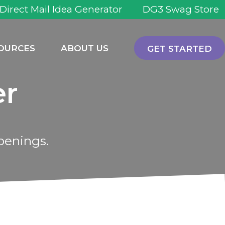
 Direct Mail Idea Generator
DG3 Swag Store
OURCES
ABOUT US
GET STARTED
er
penings.