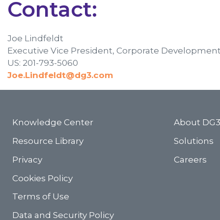
Contact:
Joe Lindfeldt
Executive Vice President, Corporate Developmen
US: 201-793-5060
Joe.Lindfeldt@dg3.com
Knowledge Center
About DG
Resource Library
Solutions
Privacy
Careers
Cookies Policy
Terms of Use
Data and Security Policy