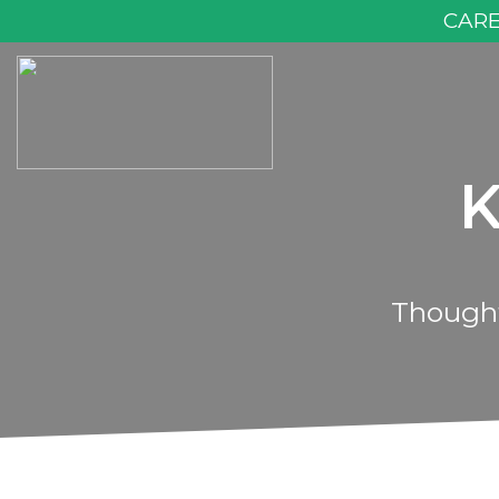
CAR
K
Thought