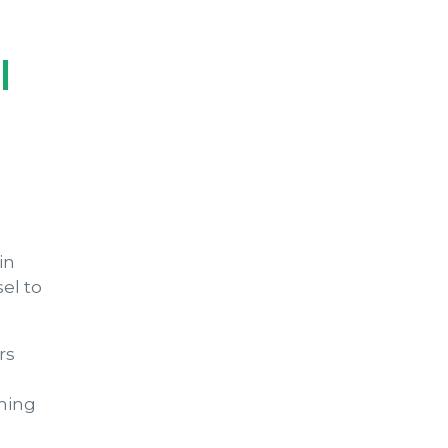
l
in
el to
rs
ining