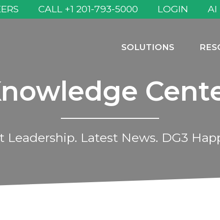
EERS
CALL +1 201-793-5000
LOGIN
AI
SOLUTIONS
RES
nowledge Cent
 Leadership. Latest News. DG3 Hap