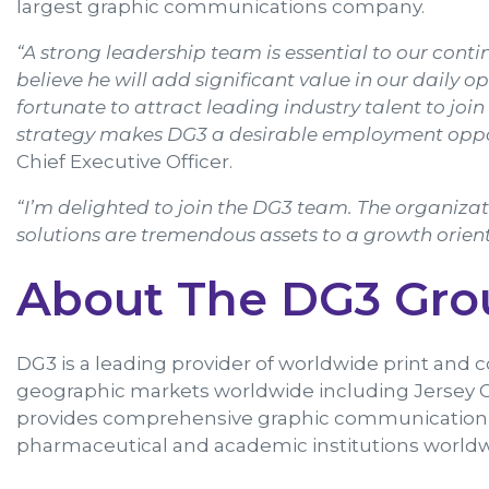
largest graphic communications company.
“A strong leadership team is essential to our co
believe he will add significant value in our daily o
fortunate to attract leading industry talent to jo
strategy makes DG3 a desirable employment oppo
Chief Executive Officer.
“I’m delighted to join the DG3 team. The organiz
solutions are tremendous assets to a growth orient
About The DG3 Gro
DG3 is a leading provider of worldwide print and 
geographic markets worldwide including Jersey C
provides comprehensive graphic communication sol
pharmaceutical and academic institutions worldwi